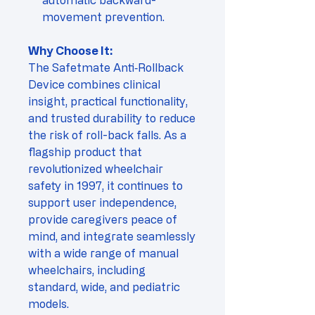
automatic backward-
movement prevention.
Why Choose It:
The Safetmate Anti‑Rollback
Device combines clinical
insight, practical functionality,
and trusted durability to reduce
the risk of roll-back falls. As a
flagship product that
revolutionized wheelchair
safety in 1997, it continues to
support user independence,
provide caregivers peace of
mind, and integrate seamlessly
with a wide range of manual
wheelchairs, including
standard, wide, and pediatric
models.