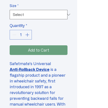
Price
Size
*
Quantity
*
Add to Cart
Safetmate's Universal
Anti‑Rollback Device
is a
flagship product and a pioneer
in wheelchair safety, first
introduced in 1997 as a
revolutionary solution for
preventing backward falls for
manual wheelchair users. With