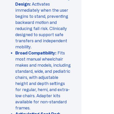
Design:
Activates
immediately when the user
begins to stand, preventing
backward motion and
reducing fall risk. Clinically
designed to support safe
transfers and independent
mobility.
Broad Compatibility:
Fits
most manual wheelchair
makes and models, including
standard, wide, and pediatric
chairs, with adjustable
height and depth settings
for regular, hemi, and extra-
low chairs. Adapter kits
available for non-standard
frames.