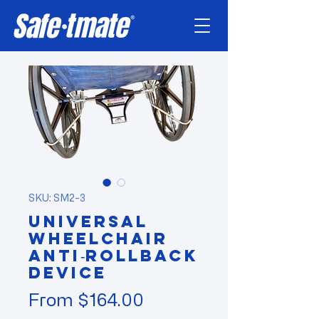
SKU: SM2-3
Universal
Wheelchair
Anti‑Rollback
Device
Sale
From
$164.00