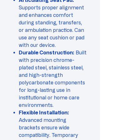
Articulating Seat Pad:
Supports proper alignment
and enhances comfort
during standing, transfers,
or ambulation practice. Can
use any seat cushion or pad
with our device.
Durable Construction:
Built
with precision chrome-
plated steel, stainless steel,
and high-strength
polycarbonate components
for long-lasting use in
institutional or home care
environments.
Flexible Installation:
Advanced mounting
brackets ensure wide
compatibility. Temporary