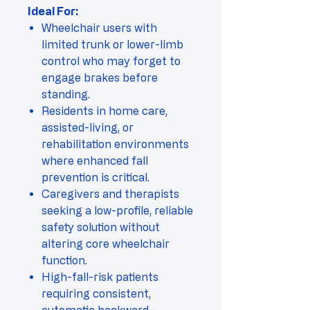
Ideal For:
Wheelchair users with
limited trunk or lower-limb
control who may forget to
engage brakes before
standing.
Residents in home care,
assisted-living, or
rehabilitation environments
where enhanced fall
prevention is critical.
Caregivers and therapists
seeking a low-profile, reliable
safety solution without
altering core wheelchair
function.
High-fall-risk patients
requiring consistent,