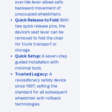
override lever allows safe
backward movement of
unoccupied wheelchairs.
Quick Release to Fold:
With
two quick release pins, the
device's seat lever can be
removed to fold the chair
for trunk transport or
storage.
Quick Setup:
A seven-step
guided installation with
minimal tools.
Trusted Legacy:
A
revolutionary safety device
since 1997, setting the
standard for all subsequent
wheelchair anti-rollback
technologies.