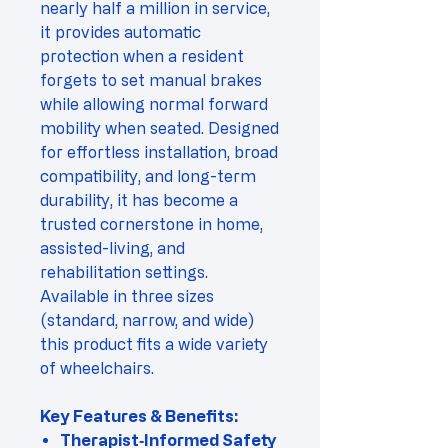
nearly half a million in service,
it provides automatic
protection when a resident
forgets to set manual brakes
while allowing normal forward
mobility when seated. Designed
for effortless installation, broad
compatibility, and long-term
durability, it has become a
trusted cornerstone in home,
assisted-living, and
rehabilitation settings.
Available in three sizes
(standard, narrow, and wide)
this product fits a wide variety
of wheelchairs.
Key Features & Benefits:
Therapist‑Informed Safety