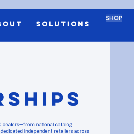
SHOP
BOUT
SOLUTIONS
rships
C dealers—from national catalog
 dedicated independent retailers across