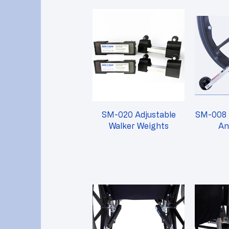
SM-020 Adjustable
SM-008 
Walker Weights
An