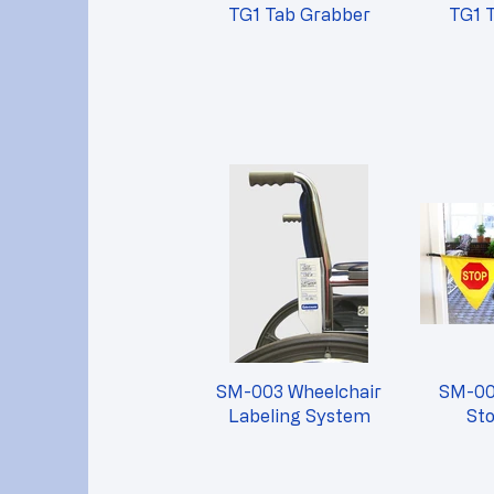
TG1 Tab Grabber
TG1 
SM-003 Wheelchair
SM-00
Labeling System
St