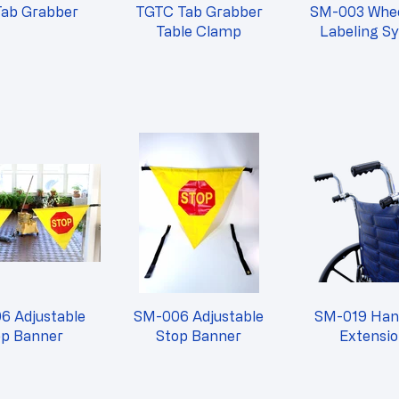
Tab Grabber
TGTC Tab Grabber
SM-003 Whee
Table Clamp
Labeling S
6 Adjustable
SM-006 Adjustable
SM-019 Han
op Banner
Stop Banner
Extensi