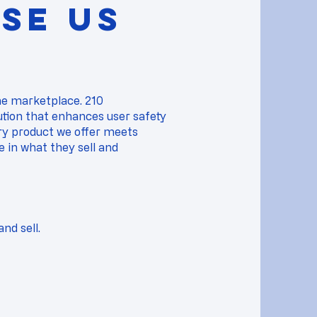
SE US
the marketplace. 210
ution that enhances user safety
y product we offer meets
ce in what they sell and
nd sell.