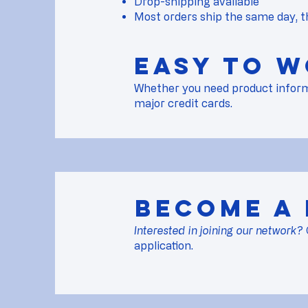
Drop-shipping available
Most orders ship the same day, t
Easy to w
Whether you need product informati
major credit cards.
Become a
Interested in joining our network?
application.