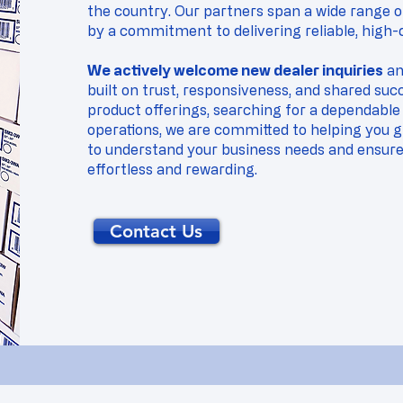
the country. Our partners span a wide range of
by a commitment to delivering reliable, high-q
We actively welcome new dealer inquiries
and
built on trust, responsiveness, and shared su
product offerings, searching for a dependable 
operations, we are committed to helping you g
to understand your business needs and ensure 
effortless and rewarding.
Contact Us