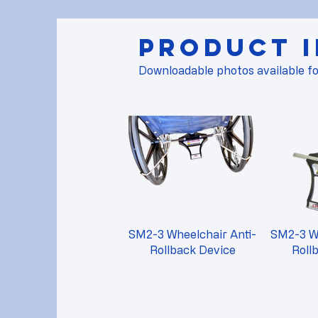
Product 
Downloadable photos available fo
SM2-3 Wheelchair Anti-
SM2-3 Wh
Rollback Device
Roll