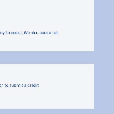
dy to assist. We also accept all
or to submit a credit