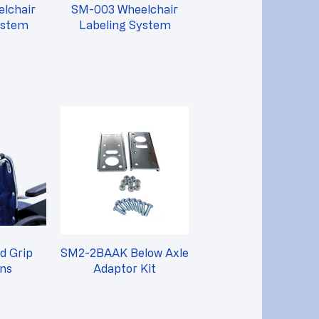
lchair
SM-003 Wheelchair
ystem
Labeling System
d Grip
SM2-2BAAK Below Axle
ons
Adaptor Kit