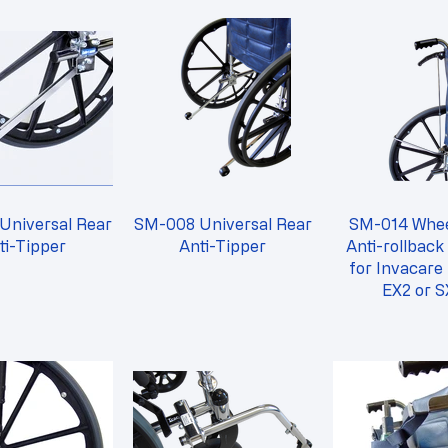
Universal Rear
SM-008 Universal Rear
SM-014 Whee
ti-Tipper
Anti-Tipper
Anti-rollback
for Invacare
EX2 or S