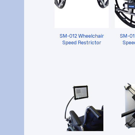
SM-012 Wheelchair
SM-01
Speed Restrictor
Speed