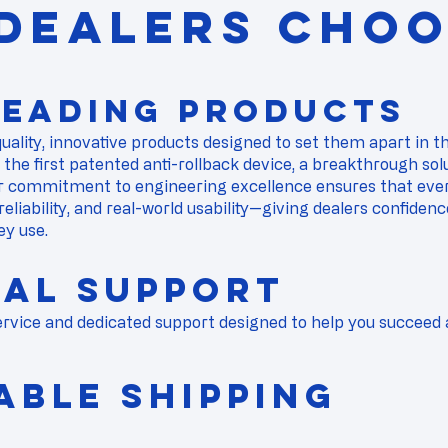
DEALERS CHOO
Leading Products
quality, innovative products designed to set them apart in 
f the
first patented anti-rollback device
, a breakthrough sol
 commitment to engineering excellence ensures that ever
 reliability, and real-world usability—giving dealers confiden
ey use.
nal Support
vice and dedicated support designed to help you succeed a
liable Shipping