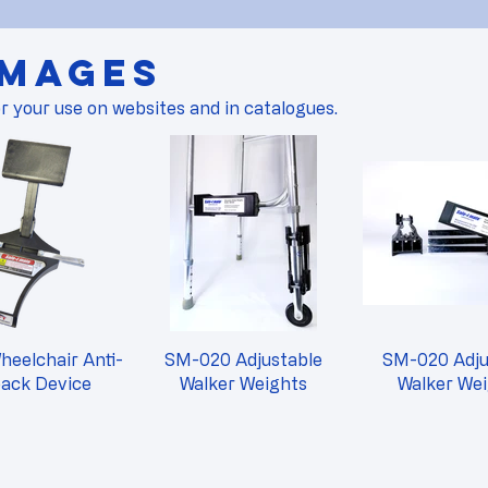
Images
r your use on websites and in catalogues.
eelchair Anti-
SM-020 Adjustable
SM-020 Adju
back Device
Walker Weights
Walker We