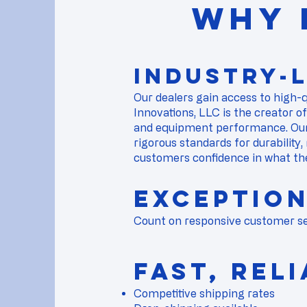
WHY 
Industry-
​Our dealers gain access to high-
Innovations, LLC is the creator o
and equipment performance. Our
rigorous standards for durability,
customers confidence in what th
Exceptio
Count on responsive customer ser
​​Fast, Re
Competitive shipping rates