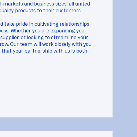
 markets and business sizes, all united
uality products to their customers.
 take pride in cultivating relationships
ccess. Whether you are expanding your
supplier, or looking to streamline your
row. Our team will work closely with you
that your partnership with us is both