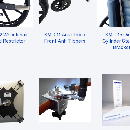
2 Wheelchair
SM-011 Adjustable
SM-015 Oxygen
 Restrictor
Front Anti-Tippers
Cylinder Sta
Bracke