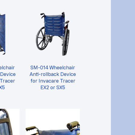
lchair
SM-014 Wheelchair
 Device
Anti-rollback Device
 Tracer
for Invacare Tracer
X5
EX2 or SX5