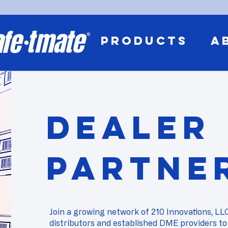
PRODUCTS
A
Dealer
Partne
Join a growing network of 210 Innovations, LL
distributors and established DME providers to