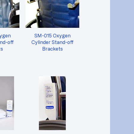
SM-015 Oxygen
nd-off
Cylinder Stand-off
ts
Brackets