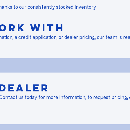
hanks to our consistently stocked inventory
ork with
on, a credit application, or dealer pricing, our team is rea
 Dealer
Contact us
today for more information, to request pricing, 