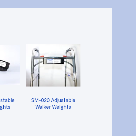
stable
SM-020 Adjustable
ights
Walker Weights